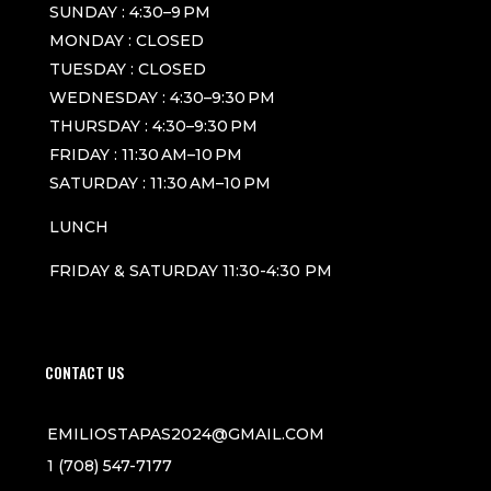
SUNDAY : 4:30–9 PM
MONDAY : CLOSED
TUESDAY : CLOSED
WEDNESDAY : 4:30–9:30 PM
THURSDAY : 4:30–9:30 PM
FRIDAY : 11:30 AM–10 PM
SATURDAY : 11:30 AM–10 PM
LUNCH
FRIDAY & SATURDAY 11:30-4:30 PM
CONTACT US
EMILIOSTAPAS2024@GMAIL.COM
1 (708) 547-7177