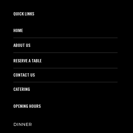
QUICK LINKS
HOME
ABOUT US
RESERVE A TABLE
CONTACT US
CATERING
OPENING HOURS
DINNER