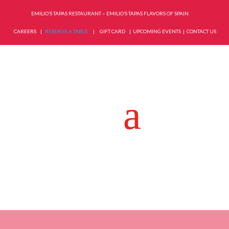
EMILIO’S TAPAS RESTAURANT – EMILIO’S TAPAS FLAVORS OF SPAIN
CAREERS
|
RESERVE A TABLE
|
GIFT CARD
|
UPCOMING EVENTS
|
CONTACT US