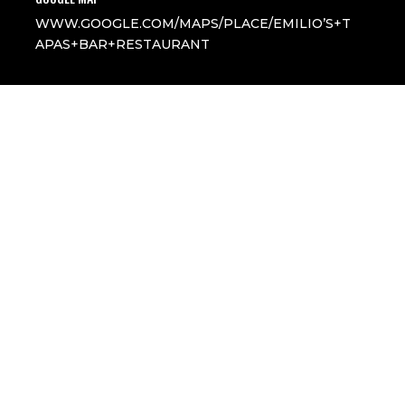
WWW.GOOGLE.COM/MAPS/PLACE/EMILIO’S+T
APAS+BAR+RESTAURANT
All Rights Reserved
Follow
Follow
Follow
Follow
Follow