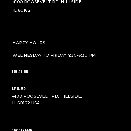
4100 ROOSEVELT RD, HILLSIDE,
IL 60162
HAPPY HOURS
WEDNESDAY TO FRIDAY 4:30-6:30 PM
LOCATION
EMILIO'S
4100 ROOSEVELT RD, HILLSIDE,
IL 60162 USA
GOOGLE MAP